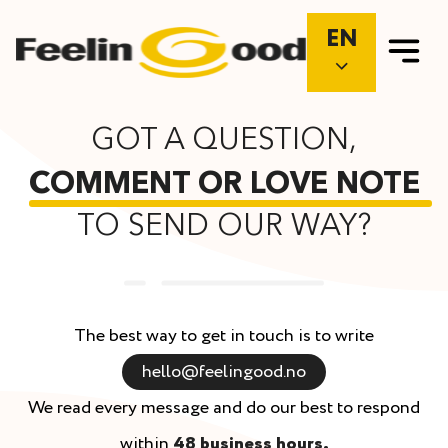
EN
GOT A QUESTION,
COMMENT OR LOVE NOTE
TO SEND OUR WAY?
The best way to get in touch is to write
hello@feelingood.no
We read every message and do our best to respond
within
48 business hours.