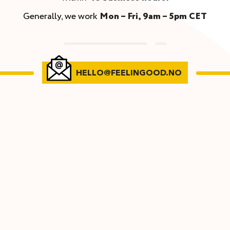
Generally, we work
Mon – Fri, 9am – 5pm CET
HELLO@FEELINGOOD.NO