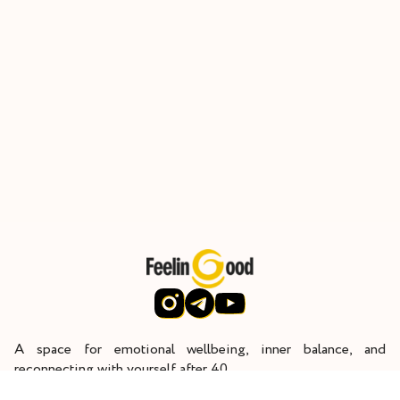
A space for emotional wellbeing, inner balance, and
reconnecting with yourself after 40.
Through deep inner work, I help women restore their energy,