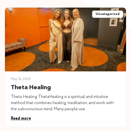
Uncategorized
May 16, 2026
Theta Healing
Theta Healing ThetaHealing is a spiritual and intuitive
method that combines healing, meditation, and work with
the subconscious mind. Many people use…
Read more