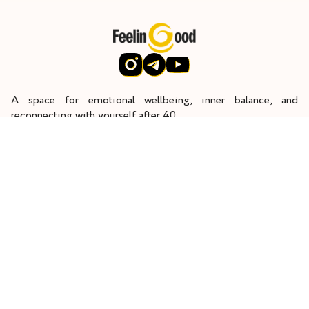
A space for emotional wellbeing, inner balance, and
reconnecting with yourself after 40.
Through deep inner work, I help women restore their energy,
reconnect with themselves, and rediscover joy in life.
Home
Start here
Work with me
About
Contact
Terms and Conditions